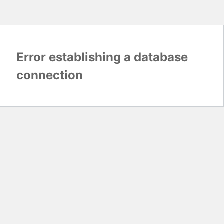
Error establishing a database
connection